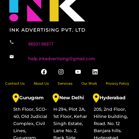
96501 96877
help.inkadvertising@gmail.com
F
I
Y
L
a
n
o
i
c
s
u
n
Contact Us
About Us
Services
Our Work
Privacy Policy
e
t
t
k
b
a
u
e
o
g
b
d
Gurugram
New Delhi
Hyderabad
o
r
e
i
k
a
n
5th Floor, SCO-
H-294, Plot 2A,
205, 2nd Floor,
m
40, Old Judicial
1st Floor, Kehar
Hiline building,
Complex, Civil
Singh Estate,
Road. No. 12
Lines,
Lane No. 2,
Banjara hills.
Gurugram,
Back Side
Hyderabad,