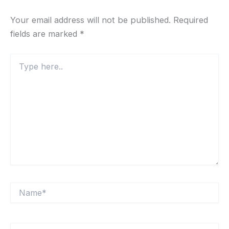
Your email address will not be published.
Required
fields are marked
*
Type
here..
Name*
Email*