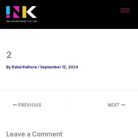
Skip
to
content
2
By
Rahul Rathore
/
September 12, 2024
PREVIOUS
NEXT
Leave a Comment