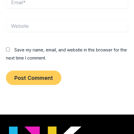
Website
Save my name, email, and website in this browser for the
next time I comment.