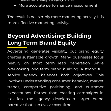
More accurate performance measurement
The result is not simply more marketing activity. It is
more effective marketing activity.
Beyond Advertising: Building
Long Term Brand Equity
Advertising generates visibility, but brand equity
creates sustainable growth. Many businesses focus
heavily on short term lead generation while
overlooking long term brand building. A strong full
service agency balances both objectives. This
involves understanding consumer behavior, market
trends, competitive positioning, and customer
expectations. Rather than creating campaigns in
isolation, the agency develops a larger brand
narrative that can evolve over time.