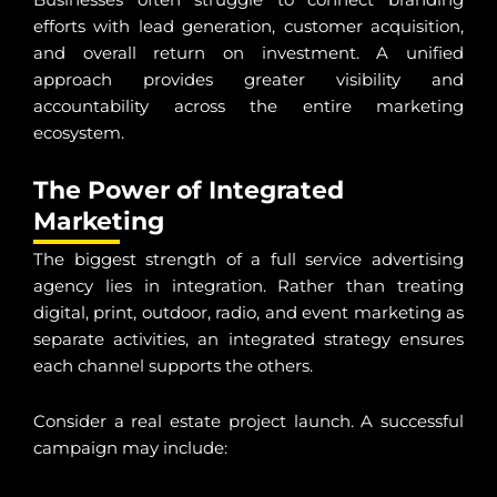
efforts with lead generation, customer acquisition,
and overall return on investment. A unified
approach provides greater visibility and
accountability across the entire marketing
ecosystem.
The Power of Integrated
Marketing
The biggest strength of a full service advertising
agency lies in integration. Rather than treating
digital, print, outdoor, radio, and event marketing as
separate activities, an integrated strategy ensures
each channel supports the others.
Consider a real estate project launch. A successful
campaign may include: