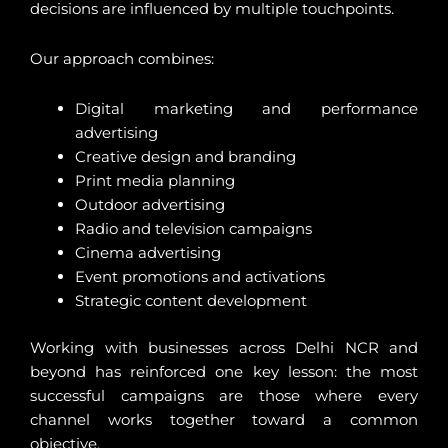
decisions are influenced by multiple touchpoints.
Our approach combines:
Digital marketing and performance
advertising
Creative design and branding
Print media planning
Outdoor advertising
Radio and television campaigns
Cinema advertising
Event promotions and activations
Strategic content development
Working with businesses across Delhi NCR and
beyond has reinforced one key lesson: the most
successful campaigns are those where every
channel works together toward a common
objective.