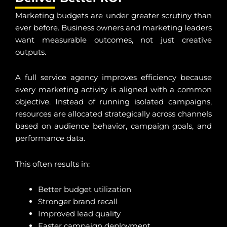
Marketing budgets are under greater scrutiny than
ever before. Business owners and marketing leaders
want measurable outcomes, not just creative
outputs.
A full service agency improves efficiency because
every marketing activity is aligned with a common
objective. Instead of running isolated campaigns,
resources are allocated strategically across channels
based on audience behavior, campaign goals, and
performance data.
This often results in:
Better budget utilization
Stronger brand recall
Improved lead quality
Faster campaign deployment