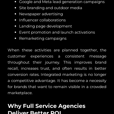
Google and Meta lead generation campaigns
Site branding and outdoor media
Newspaper advertising
Influencer collaborations
Landing page development
Event promotion and launch activations
Remarketing campaigns
When these activities are planned together, the
customer experiences a consistent message
throughout their journey. This improves brand
recall, increases trust, and often results in better
conversion rates. Integrated marketing is no longer
a competitive advantage. It has become a necessity
for brands that want to remain visible in a crowded
marketplace.
Why Full Service Agencies
Deliver Better ROI