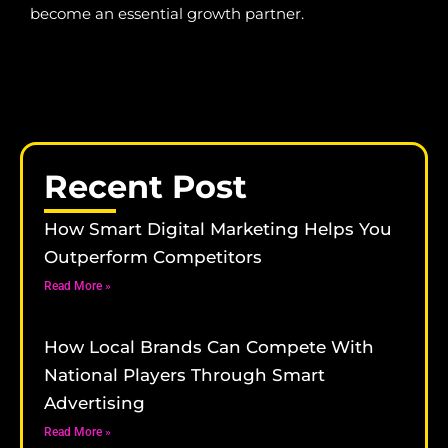
become an essential growth partner.
Recent Post
How Smart Digital Marketing Helps You
Outperform Competitors
Read More »
How Local Brands Can Compete With
National Players Through Smart
Advertising
Read More »