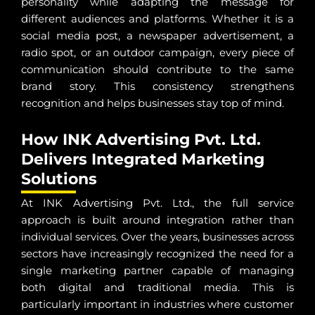
personality while adapting the message for
different audiences and platforms. Whether it is a
social media post, a newspaper advertisement, a
radio spot, or an outdoor campaign, every piece of
communication should contribute to the same
brand story. This consistency strengthens
recognition and helps businesses stay top of mind.
How INK Advertising Pvt. Ltd.
Delivers Integrated Marketing
Solutions
At INK Advertising Pvt. Ltd., the full service
approach is built around integration rather than
individual services. Over the years, businesses across
sectors have increasingly recognized the need for a
single marketing partner capable of managing
both digital and traditional media. This is
particularly important in industries where customer