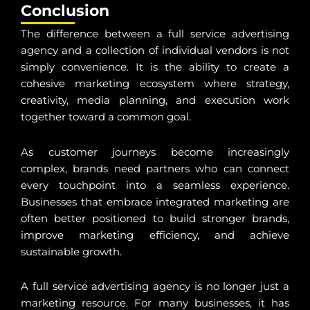
Conclusion
The difference between a full service advertising
agency and a collection of individual vendors is not
simply convenience. It is the ability to create a
cohesive marketing ecosystem where strategy,
creativity, media planning, and execution work
together toward a common goal.
As customer journeys become increasingly
complex, brands need partners who can connect
every touchpoint into a seamless experience.
Businesses that embrace integrated marketing are
often better positioned to build stronger brands,
improve marketing efficiency, and achieve
sustainable growth.
A full service advertising agency is no longer just a
marketing resource. For many businesses, it has