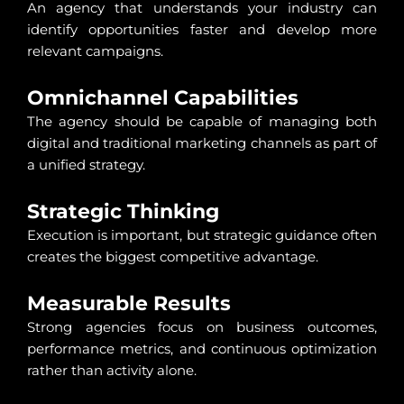
An agency that understands your industry can
identify opportunities faster and develop more
relevant campaigns.
Omnichannel Capabilities
The agency should be capable of managing both
digital and traditional marketing channels as part of
a unified strategy.
Strategic Thinking
Execution is important, but strategic guidance often
creates the biggest competitive advantage.
Measurable Results
Strong agencies focus on business outcomes,
performance metrics, and continuous optimization
rather than activity alone.