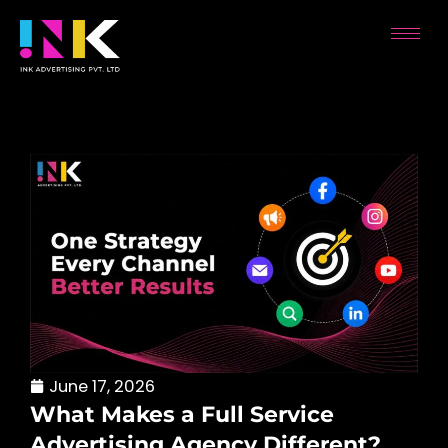
Skip
to
content
June 17, 2026
What Makes a Full Service
Advertising Agency Different?