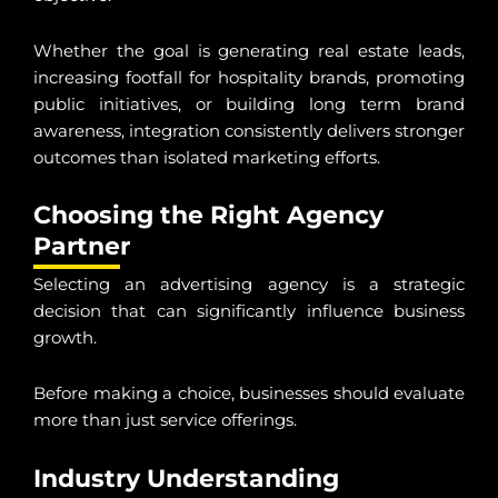
Whether the goal is generating real estate leads,
increasing footfall for hospitality brands, promoting
public initiatives, or building long term brand
awareness, integration consistently delivers stronger
outcomes than isolated marketing efforts.
Choosing the Right Agency
Partner
Selecting an advertising agency is a strategic
decision that can significantly influence business
growth.
Before making a choice, businesses should evaluate
more than just service offerings.
Industry Understanding