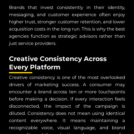
Brands that invest consistently in their identity,
messaging, and customer experience often enjoy
higher trust, stronger customer retention, and lower
acquisition costs in the long run. This is why the best
agencies function as strategic advisors rather than
just service providers.
Creative Consistency Across
Every Platform
Creative consistency is one of the most overlooked
drivers of marketing success. A consumer may
encounter a brand across ten or more touchpoints
before making a decision. If every interaction feels
disconnected, the impact of the campaign is
diluted. Consistency does not mean using identical
content everywhere. It means maintaining a
recognizable voice, visual language, and brand