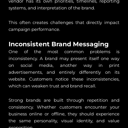
vendor has its own priorities, timelines, reporting
systems, and interpretation of the brand.
This often creates challenges that directly impact
campaign performance.
Inconsistent Brand Messaging
One of the most common problems is
inconsistency. A brand may present itself one way
on social media, another way in print
advertisements, and entirely differently on its
website. Customers notice these inconsistencies,
which can weaken trust and brand recall.
Strong brands are built through repetition and
consistency. Whether customers encounter your
business online or offline, they should experience
the same personality, visual identity, and value
proposition.