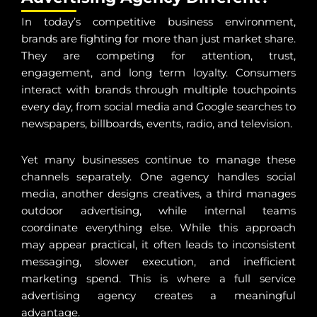
In today’s competitive business environment,
brands are fighting for more than just market share.
They are competing for attention, trust,
engagement, and long term loyalty. Consumers
interact with brands through multiple touchpoints
every day, from social media and Google searches to
newspapers, billboards, events, radio, and television.
Yet many businesses continue to manage these
channels separately. One agency handles social
media, another designs creatives, a third manages
outdoor advertising, while internal teams
coordinate everything else. While this approach
may appear practical, it often leads to inconsistent
messaging, slower execution, and inefficient
marketing spend. This is where a full service
advertising agency creates a meaningful
advantage.