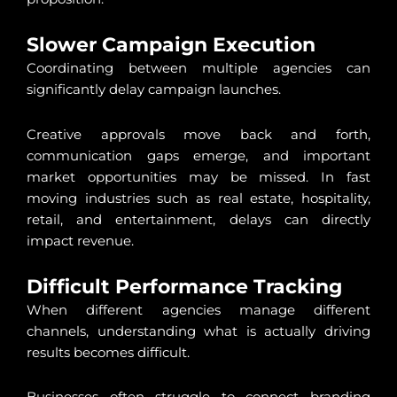
Slower Campaign Execution
Coordinating between multiple agencies can
significantly delay campaign launches.
Creative approvals move back and forth,
communication gaps emerge, and important
market opportunities may be missed. In fast
moving industries such as real estate, hospitality,
retail, and entertainment, delays can directly
impact revenue.
Difficult Performance Tracking
When different agencies manage different
channels, understanding what is actually driving
results becomes difficult.
Businesses often struggle to connect branding