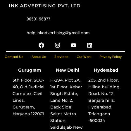
96501 96877
help.inkadvertising@gmail.com
F
I
Y
L
a
n
o
i
c
s
u
n
Contact Us
About Us
Services
Our Work
Privacy Policy
e
t
t
k
b
a
u
e
o
g
b
d
Gurugram
New Delhi
Hyderabad
o
r
e
i
k
a
n
5th Floor, SCO-
H-294, Plot 2A,
205, 2nd Floor,
m
40, Old Judicial
1st Floor, Kehar
Hiline building,
Complex, Civil
Singh Estate,
Road. No. 12
Lines,
Lane No. 2,
Banjara hills.
Gurugram,
Back Side
Hyderabad,
Haryana 122001
Saket Metro
Telangana
Station,
-500034
Saidulajab New