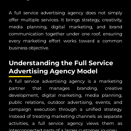
A full service advertising agency does not simply
offer multiple services. It brings strategy, creativity,
media planning, digital marketing, and brand
communication together under one roof, ensuring
every marketing effort works toward a common
business objective.
Understanding the Full Service
Advertising Agency Model
A full service advertising agency is a marketing
partner that manages branding, creative
development, digital marketing, media planning,
public relations, outdoor advertising, events, and
campaign execution through a unified strategy.
Instead of treating marketing channels as separate
activities, a full service agency views them as
interconnected parts of a larger customer journey.