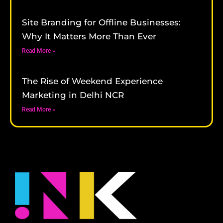
Site Branding for Offline Businesses:
Why It Matters More Than Ever
Read More »
The Rise of Weekend Experience
Marketing in Delhi NCR
Read More »