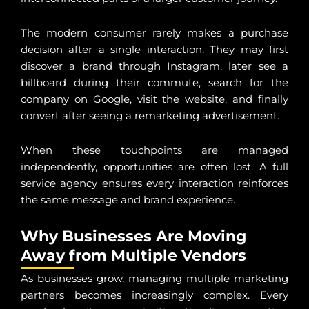
The modern consumer rarely makes a purchase
decision after a single interaction. They may first
discover a brand through Instagram, later see a
billboard during their commute, search for the
company on Google, visit the website, and finally
convert after seeing a remarketing advertisement.
When these touchpoints are managed
independently, opportunities are often lost. A full
service agency ensures every interaction reinforces
the same message and brand experience.
Why Businesses Are Moving
Away from Multiple Vendors
As businesses grow, managing multiple marketing
partners becomes increasingly complex. Every