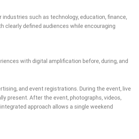
 industries such as technology, education, finance,
h clearly defined audiences while encouraging
ences with digital amplification before, during, and
ising, and event registrations. During the event, live
y present. After the event, photographs, videos,
s integrated approach allows a single weekend