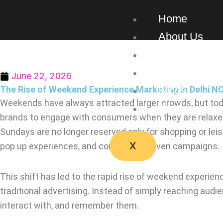
Skip
Home
to
content
About Us
Our Work
Services
June 22, 2026
The Rise of Weekend Experience Marketing in Delhi N
Blogs
Weekends have always attracted larger crowds, but tod
Contact Us
brands to engage with consumers when they are relaxed, 
Sundays are no longer reserved only for shopping or leis
X
pop up experiences, and community driven campaigns.
This shift has led to the rapid rise of weekend experie
traditional advertising. Instead of simply reaching aud
interact with, and remember them.