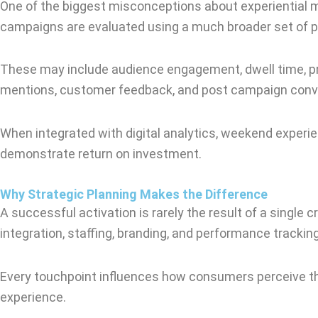
One of the biggest misconceptions about experiential m
campaigns are evaluated using a much broader set of p
These may include audience engagement, dwell time, pro
mentions, customer feedback, and post campaign conv
When integrated with digital analytics, weekend exper
demonstrate return on investment.
Why Strategic Planning Makes the Difference
A successful activation is rarely the result of a single c
integration, staffing, branding, and performance tracking
Every touchpoint influences how consumers perceive the b
experience.