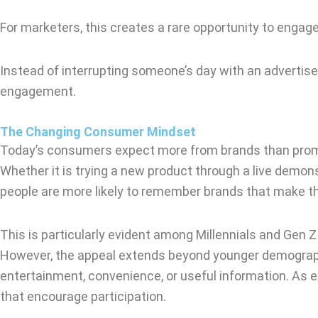
For marketers, this creates a rare opportunity to engag
Instead of interrupting someone’s day with an advertise
engagement.
The Changing Consumer Mindset
Today’s consumers expect more from brands than promoti
Whether it is trying a new product through a live demonst
people are more likely to remember brands that make th
This is particularly evident among Millennials and Gen Z
However, the appeal extends beyond younger demographic
entertainment, convenience, or useful information. As
that encourage participation.