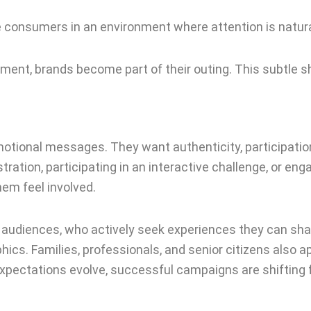
e consumers in an environment where attention is natural
ment, brands become part of their outing. This subtle sh
onal messages. They want authenticity, participation, a
ration, participating in an interactive challenge, or enga
em feel involved.
 audiences, who actively seek experiences they can share 
s. Families, professionals, and senior citizens also ap
 expectations evolve, successful campaigns are shifti