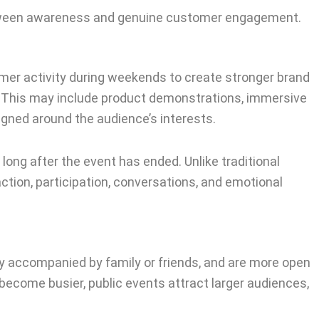
between awareness and genuine customer engagement.
mer activity during weekends to create stronger brand
 This may include product demonstrations, immersive
gned around the audience’s interests.
 long after the event has ended. Unlike traditional
ion, participation, conversations, and emotional
y accompanied by family or friends, and are more open
 become busier, public events attract larger audiences,