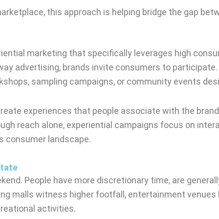
marketplace, this approach is helping bridge the gap 
ential marketing that specifically leverages high consu
 advertising, brands invite consumers to participate.
workshops, sampling campaigns, or community events desi
o create experiences that people associate with the brand
 reach alone, experiential campaigns focus on interact
y’s consumer landscape.
tate
end. People have more discretionary time, are generall
ping malls witness higher footfall, entertainment venues
eational activities.