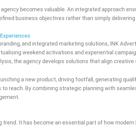
 agency becomes valuable. An integrated approach ensure
fined business objectives rather than simply delivering
 Experiences
branding, and integrated marketing solutions, INK Adver
ptualising weekend activations and experiential campaig
lysis, the agency develops solutions that align creativ
nching a new product, driving footfall, generating quali
 to reach. By combining strategic planning with seamle
agement.
 trend. It has become an essential part of how modern