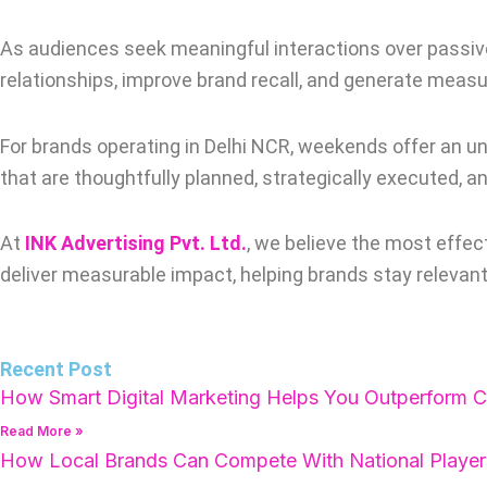
As audiences seek meaningful interactions over passive 
relationships, improve brand recall, and generate measu
For brands operating in Delhi NCR, weekends offer an 
that are thoughtfully planned, strategically executed, a
At
INK Advertising Pvt. Ltd.
, we believe the most effec
deliver measurable impact, helping brands stay relevant
Recent Post
How Smart Digital Marketing Helps You Outperform C
Read More »
How Local Brands Can Compete With National Player