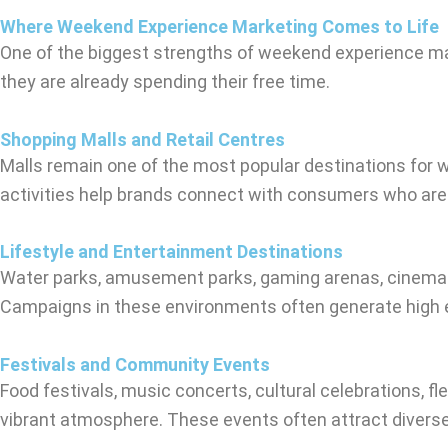
Where Weekend Experience Marketing Comes to Life
One of the biggest strengths of weekend experience mar
they are already spending their free time.
Shopping Malls and Retail Centres
Malls remain one of the most popular destinations for 
activities help brands connect with consumers who are 
Lifestyle and Entertainment Destinations
Water parks, amusement parks, gaming arenas, cinemas, 
Campaigns in these environments often generate high e
Festivals and Community Events
Food festivals, music concerts, cultural celebrations, 
vibrant atmosphere. These events often attract diver