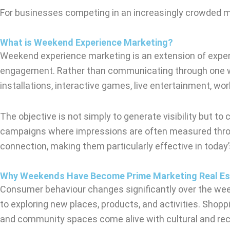
For businesses competing in an increasingly crowded 
What is Weekend Experience Marketing?
Weekend experience marketing is an extension of experi
engagement. Rather than communicating through one way
installations, interactive games, live entertainment, 
The objective is not simply to generate visibility but t
campaigns where impressions are often measured through
connection, making them particularly effective in toda
Why Weekends Have Become Prime Marketing Real Es
Consumer behaviour changes significantly over the week
to exploring new places, products, and activities. Shop
and community spaces come alive with cultural and recr