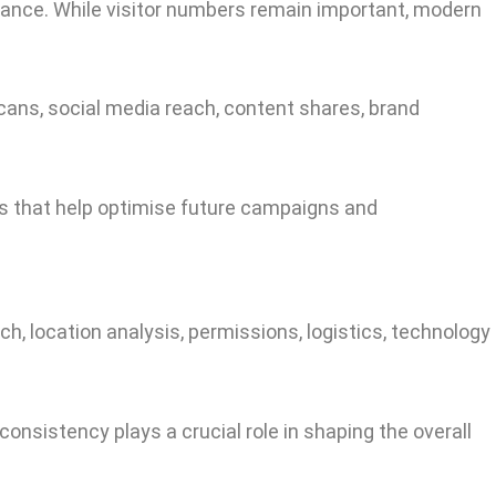
dance. While visitor numbers remain important, modern
cans, social media reach, content shares, brand
ts that help optimise future campaigns and
rch, location analysis, permissions, logistics, technology
consistency plays a crucial role in shaping the overall