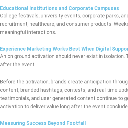
Educational Institutions and Corporate Campuses
College festivals, university events, corporate parks, 
recruitment, healthcare, and consumer products. Weeke
meaningful interactions.
Experience Marketing Works Best When Digital Suppor
An on ground activation should never exist in isolation
after the event.
Before the activation, brands create anticipation through
content, branded hashtags, contests, and real time upd
testimonials, and user generated content continue to g
activation to deliver value long after the event conclude
Measuring Success Beyond Footfall