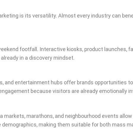
keting is its versatility. Almost every industry can b
weekend footfall. Interactive kiosks, product launches,
already in a discovery mindset.
and entertainment hubs offer brands opportunities to i
ngagement because visitors are already emotionally inv
flea markets, marathons, and neighbourhood events allow 
se demographics, making them suitable for both mass m