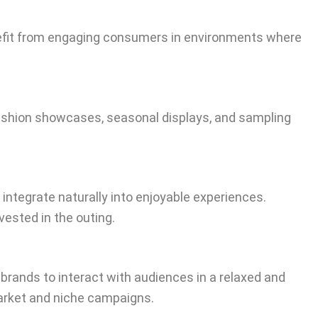
enefit from engaging consumers in environments where
 fashion showcases, seasonal displays, and sampling
ntegrate naturally into enjoyable experiences.
ested in the outing.
brands to interact with audiences in a relaxed and
arket and niche campaigns.