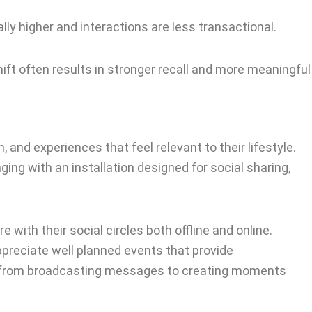
ly higher and interactions are less transactional.
ift often results in stronger recall and more meaningful
nd experiences that feel relevant to their lifestyle.
ging with an installation designed for social sharing,
with their social circles both offline and online.
preciate well planned events that provide
ng from broadcasting messages to creating moments