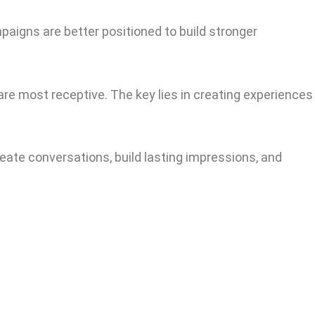
paigns are better positioned to build stronger
e most receptive. The key lies in creating experiences
eate conversations, build lasting impressions, and