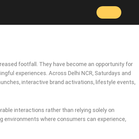
reased footfall. They have become an opportunity for
ningful experiences. Across Delhi NCR, Saturdays and
nches, interactive brand activations, lifestyle events,
able interactions rather than relying solely on
eating environments where consumers can experience,