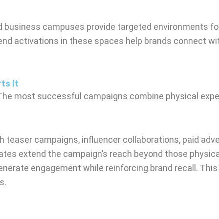
and business campuses provide targeted environments for
nd activations in these spaces help brands connect wit
ts It
. The most successful campaigns combine physical experi
 teaser campaigns, influencer collaborations, paid advert
ates extend the campaign’s reach beyond those physicall
enerate engagement while reinforcing brand recall. Thi
s.