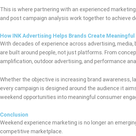
This is where partnering with an experienced marketing
and post campaign analysis work together to achieve de
How INK Advertising Helps Brands Create Meaningful
With decades of experience across advertising, media, 
are built around people, not just platforms. From conce
amplification, outdoor advertising, and performance ana
Whether the objective is increasing brand awareness, lau
every campaign is designed around the audience it aims
weekend opportunities into meaningful consumer eng
Conclusion
Weekend experience marketing is no longer an emerging
competitive marketplace.