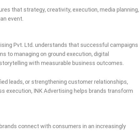
s that strategy, creativity, execution, media planning,
 an event.
tising Pvt. Ltd. understands that successful campaigns
ns to managing on ground execution, digital
e storytelling with measurable business outcomes.
fied leads, or strengthening customer relationships,
ss execution, INK Advertising helps brands transform
 brands connect with consumers in an increasingly