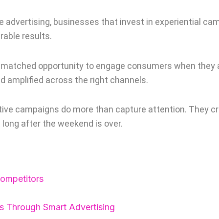
advertising, businesses that invest in experiential cam
rable results.
unmatched opportunity to engage consumers when they ar
nd amplified across the right channels.
tive campaigns do more than capture attention. They cr
 long after the weekend is over.
ompetitors
s Through Smart Advertising