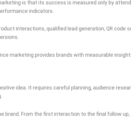
arketing is that its success is measured only by atten
erformance indicators.
duct interactions, qualified lead generation, QR code s
ersions.
ience marketing provides brands with measurable insigh
reative idea. It requires careful planning, audience resea
.
rand. From the first interaction to the final follow up, 