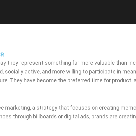
CR
ay they represent something far more valuable than inc
socially active, and more willing to participate in mea
ure. They have become the preferred time for product lau
nce marketing, a strategy that focuses on creating memor
iences through billboards or digital ads, brands are cr