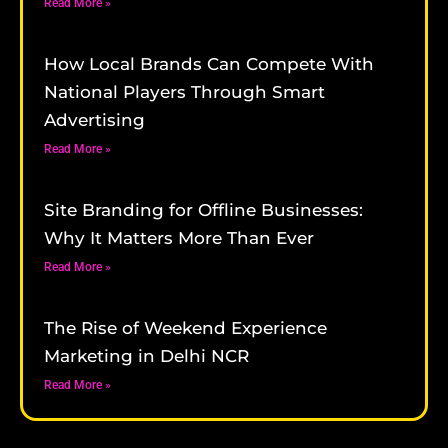
Read More »
How Local Brands Can Compete With
National Players Through Smart
Advertising
Read More »
Site Branding for Offline Businesses:
Why It Matters More Than Ever
Read More »
The Rise of Weekend Experience
Marketing in Delhi NCR
Read More »