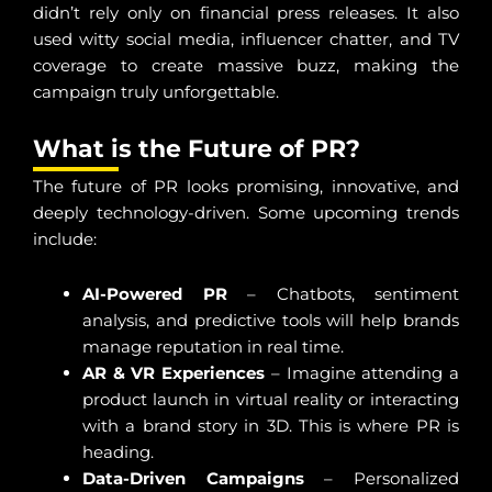
didn’t rely only on financial press releases. It also
used witty social media, influencer chatter, and TV
coverage to create massive buzz, making the
campaign truly unforgettable.
What is the Future of PR?
The future of PR looks promising, innovative, and
deeply technology-driven. Some upcoming trends
include:
AI-Powered PR
– Chatbots, sentiment
analysis, and predictive tools will help brands
manage reputation in real time.
AR & VR Experiences
– Imagine attending a
product launch in virtual reality or interacting
with a brand story in 3D. This is where PR is
heading.
Data-Driven Campaigns
– Personalized