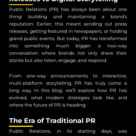
Public Relations (PR) has always been about one
thing: building and maintaining a brand’s
reputation. Earlier, this meant sending out press
releases, getting featured in newspapers, or holding
grand public events. But today, PR has transformed
into something much bigger: a two-way
conversation where brands not only share their
stories but also listen, engage, and respond.
From one-way announcements to interactive,
multi-platform storytelling, PR has truly come a
long way. In this blog, we’ll explore how PR has
evolved, what modern strategies look like, and
where the future of PR is heading.
The Era of Traditional PR
Public Relations, in its starting days, was