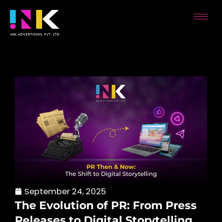
Skip
to
content
September 24, 2025
The Evolution of PR: From Press
Releases to Digital Storytelling