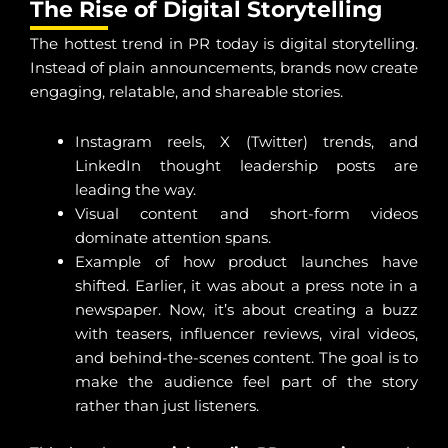
The Rise of Digital Storytelling
The hottest trend in PR today is digital storytelling.
Instead of plain announcements, brands now create
engaging, relatable, and shareable stories.
Instagram reels, X (Twitter) trends, and
LinkedIn thought leadership posts are
leading the way.
Visual content and short-form videos
dominate attention spans.
Example of how product launches have
shifted. Earlier, it was about a press note in a
newspaper. Now, it’s about creating a buzz
with teasers, influencer reviews, viral videos,
and behind-the-scenes content. The goal is to
make the audience feel part of the story
rather than just listeners.