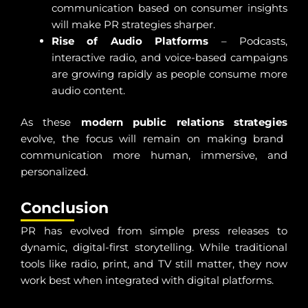
communication based on consumer insights
will make PR strategies sharper.
Rise of Audio Platforms
– Podcasts,
interactive radio, and voice-based campaigns
are growing rapidly as people consume more
audio content.
As these
modern public relations strategies
evolve, the focus will remain on making brand
communication more human, immersive, and
personalized.
Conclusion
PR has evolved from simple press releases to
dynamic, digital-first storytelling. While traditional
tools like radio, print, and TV still matter, they now
work best when integrated with digital platforms.