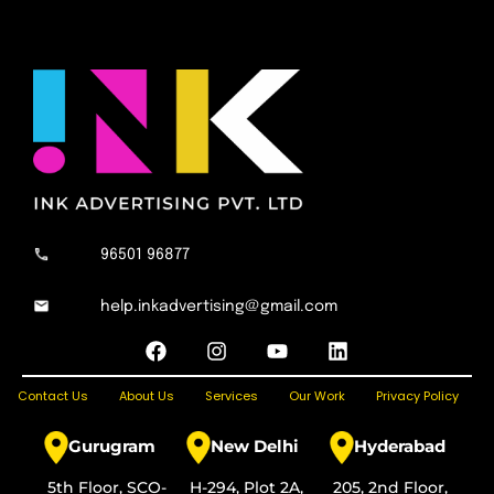
96501 96877
help.inkadvertising@gmail.com
F
I
Y
L
a
n
o
i
c
s
u
n
Contact Us
About Us
Services
Our Work
Privacy Policy
e
t
t
k
b
a
u
e
o
g
b
d
Gurugram
New Delhi
Hyderabad
o
r
e
i
k
a
n
5th Floor, SCO-
H-294, Plot 2A,
205, 2nd Floor,