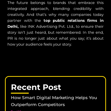
The future belongs to brands that embrace this
integrated approach, blending credibility with
creativity. And that’s why many companies today
partner with the
top public relations firms in
Delhi,
like INK Advertising Pvt. Ltd., to ensure their
story isn’t just heard, but remembered. In the end,
PR is no longer just about what you say; it’s about
how your audience feels your story.
Recent Post
How Smart Digital Marketing Helps You
Outperform Competitors