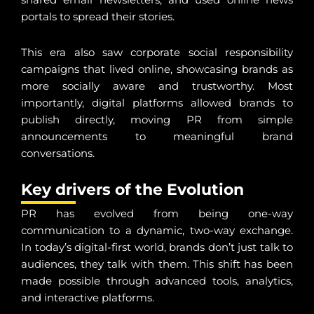
portals to spread their stories.
This era also saw corporate social responsibility
campaigns that lived online, showcasing brands as
more socially aware and trustworthy. Most
importantly, digital platforms allowed brands to
publish directly, moving PR from simple
announcements to meaningful brand
conversations.
Key drivers of the Evolution
PR has evolved from being one-way
communication to a dynamic, two-way exchange.
In today’s digital-first world, brands don’t just talk to
audiences, they talk with them. This shift has been
made possible through advanced tools, analytics,
and interactive platforms.