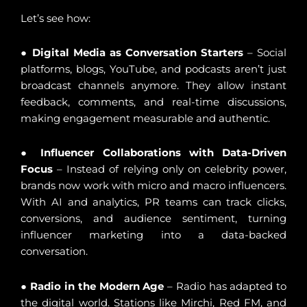
Let’s see how:
●
Digital Media as Conversation Starters
– Social
platforms, blogs, YouTube, and podcasts aren’t just
broadcast channels anymore. They allow instant
feedback, comments, and real-time discussions,
making engagement measurable and authentic.
●
Influencer Collaborations with Data-Driven
Focus
– Instead of relying only on celebrity power,
brands now work with micro and macro influencers.
With AI and analytics, PR teams can track clicks,
conversions, and audience sentiment, turning
influencer marketing into a data-backed
conversation.
●
Radio in the Modern Age
– Radio has adapted to
the digital world. Stations like Mirchi, Red FM, and