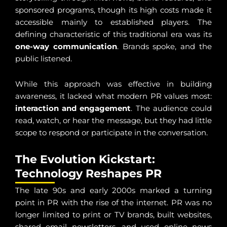
sponsored programs, though its high costs made it
accessible mainly to established players. The
defining characteristic of this traditional era was its
one-way communication
. Brands spoke, and the
public listened.
While this approach was effective in building
awareness, it lacked what modern PR values most:
interaction and engagement
. The audience could
read, watch, or hear the message, but they had little
scope to respond or participate in the conversation.
The Evolution Kickstart:
Technology Reshapes PR
The late 90s and early 2000s marked a turning
point in PR with the rise of the internet. PR was no
longer limited to print or TV brands, built websites,
shared email newsletters, and used online news