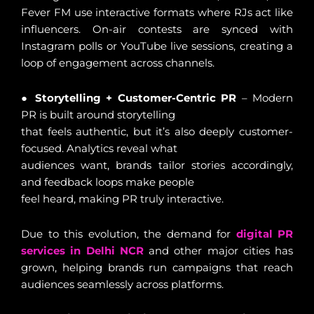
Fever FM use interactive formats where RJs act like
influencers. On-air contests are synced with
Instagram polls or YouTube live sessions, creating a
loop of engagement across channels.
●
Storytelling + Customer-Centric PR
– Modern
PR is built around storytelling
that feels authentic, but it’s also deeply customer-
focused. Analytics reveal what
audiences want, brands tailor stories accordingly,
and feedback loops make people
feel heard, making PR truly interactive.
Due to this evolution, the demand for
digital PR
services in Delhi NCR
and other major cities has
grown, helping brands run campaigns that reach
audiences seamlessly across platforms.