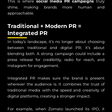
This is where
social media PR campaigns
truly
shine, making brands more human and
approachable.
Traditional + Modern PR =
Integrated PR
In today’s landscape, it’s no longer about choosing
between traditional and digital PR; it’s about
blending both. A strong campaign could include a
press release for credibility, radio for reach, and
Instagram for engagement.
Integrated PR makes sure the brand is present
wherever the audience is. It combines the trust of
traditional media with the speed and creativity of
digital platforms, creating a stronger impact.
For example, when Zomato launched its IPO, it