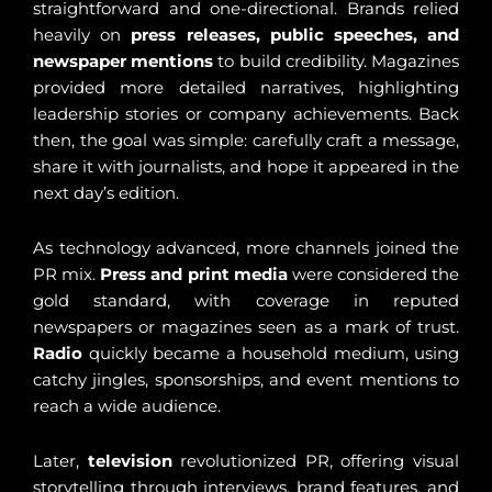
straightforward and one-directional. Brands relied
heavily on
press releases, public speeches, and
newspaper mentions
to build credibility. Magazines
provided more detailed narratives, highlighting
leadership stories or company achievements. Back
then, the goal was simple: carefully craft a message,
share it with journalists, and hope it appeared in the
next day’s edition.
As technology advanced, more channels joined the
PR mix.
Press and print media
were considered the
gold standard, with coverage in reputed
newspapers or magazines seen as a mark of trust.
Radio
quickly became a household medium, using
catchy jingles, sponsorships, and event mentions to
reach a wide audience.
Later,
television
revolutionized PR, offering visual
storytelling through interviews, brand features, and